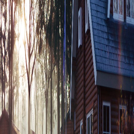
Free Consultation
Blog & News
Stay informed with the latest news, tips and updates
from our company